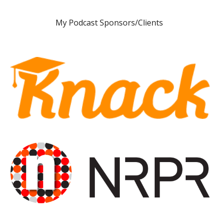
My
Podcast Sponsors/Clients