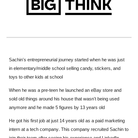
Sachin's entrepreneurial journey started when he was just
in elementary/middle school selling candy, stickers, and
toys to other kids at school
When he was a pre-teen he launched an eBay store and
sold old things around his house that
wasn't
being used
anymore and he made 5 figures by 13 years old
He got his first job at just 14 years old as a paid marketing
intern at a
tech
company
. This company recruited Sachin to