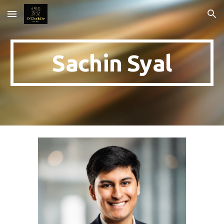
Skip to main content
Skip to navigation
Sachin Syal