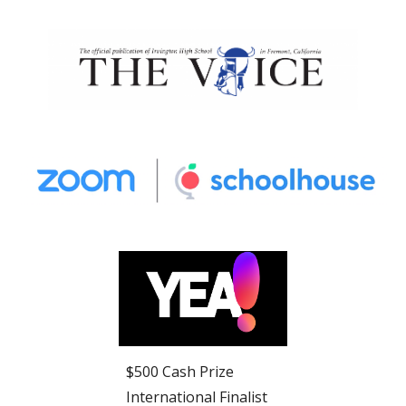
$500 Cash Prize
International Finalist