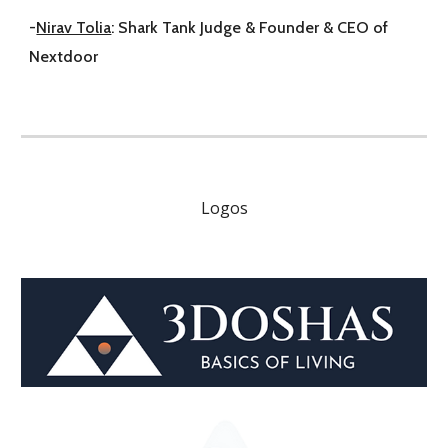
-
Nirav Tolia
: Shark Tank Judge & Founder & CEO of
Nextdoor
Logos