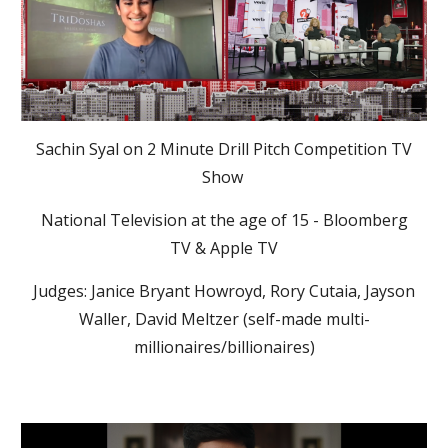
Sachin Syal on 2 Minute Drill Pitch Competition TV
Show
National Television at the age of 15 - Bloomberg
TV & Apple TV
Judges: Janice Bryant Howroyd, Rory Cutaia, Jayson
Waller, David Meltzer (self-made multi-
millionaires/billionaires)