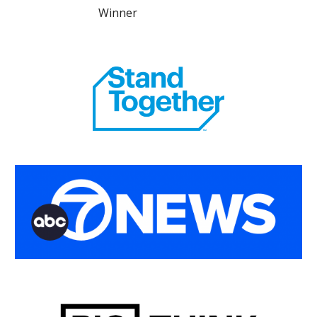
Winner