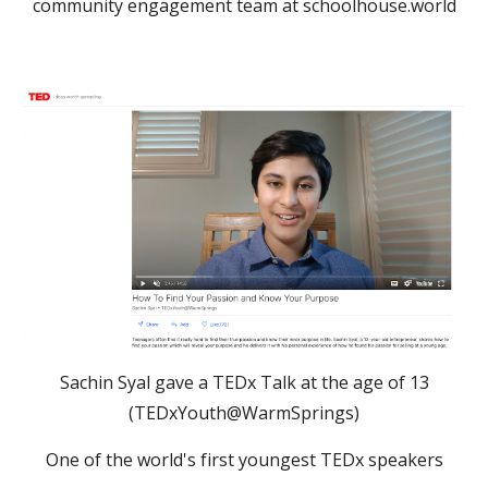
community engagement team at schoolhouse.world
Sachin Syal gave a TEDx Talk at the age of 13
(TEDxYouth@WarmSprings)
One of the world's first youngest TEDx speakers