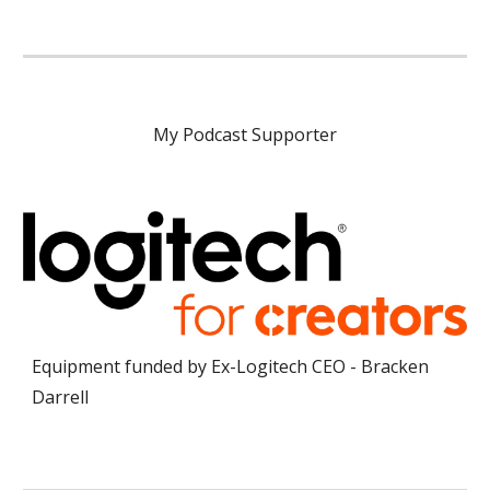
My Podcast Supporter
Equipment funded by Ex-Logitech CEO - Bracken
Darrell