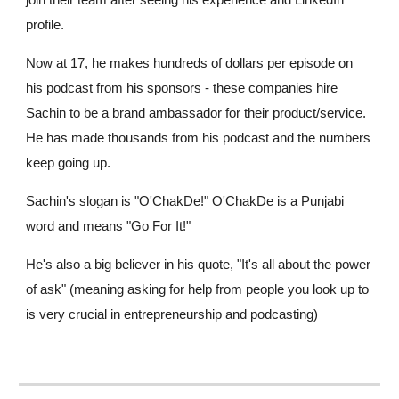
join their team after seeing his experience and LinkedIn
profile.
Now at 17, he makes hundreds of dollars per episode on
his podcast from his sponsors - these companies hire
Sachin to be a brand ambassador for their product/service.
He has made thousands from his podcast and the numbers
keep going up.
Sachin's slogan is "O'ChakDe!" O'ChakDe is a Punjabi
word and means "Go For It!"
He's also a big believer in his quote, "It's all about the power
of ask" (meaning asking for help from people you look up to
is very crucial in entrepreneurship and podcasting)