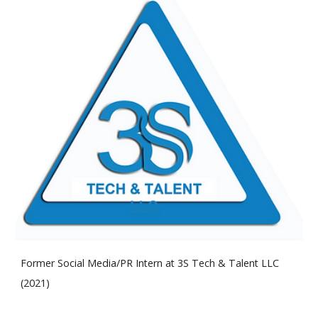
Former Social Media/PR
Intern at
3S Tech & Talent LLC
(2
021
)