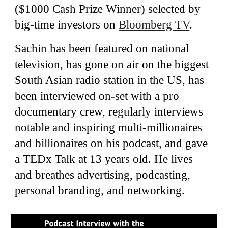
($1000 Cash Prize Winner) selected by
big-time investors on
Bloomberg TV
.
Sachin has been featured on
na
tional
televi
sion
, has gone on air on the
biggest
South Asian radio station in the US
, has
been interviewed on
-
set with a pro
documentary crew, regularly
interviews
notable and inspiring multi-millionaires
and billionaires on his podcast,
and gave
a TEDx Talk at 13 years old
. He lives
and breathes advertising, podcasting,
personal branding, and networking.