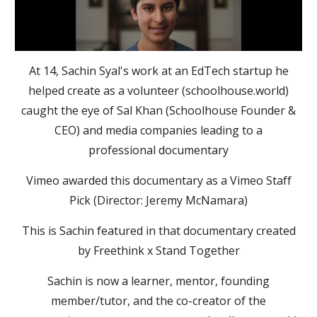
At 14, Sachin Syal's work at an EdTech startup he
helped create as a volunteer (schoolhouse.world)
caught the eye of Sal Khan (Schoolhouse Founder &
CEO) and media companies leading to a
professional documentary
Vimeo awarded this documentary as a Vimeo Staff
Pick (Director: Jeremy McNamara)
This is Sachin featured in that documentary created
by Freethink x Stand Together
Sachin is now a learner, mentor, founding
member/tutor, and the co-creator of the