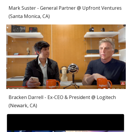
Mark Suster - General Partner @ Upfront Ventures
(Santa Monica, CA)
Bracken Darrell - Ex-CEO & President @ Logitech
(Newark, CA)