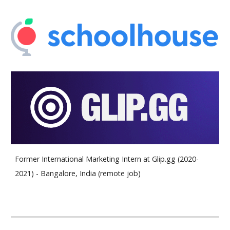
Former International Marketing Intern at Glip.gg (2020-
2021) - Bangalore, India (remote job)