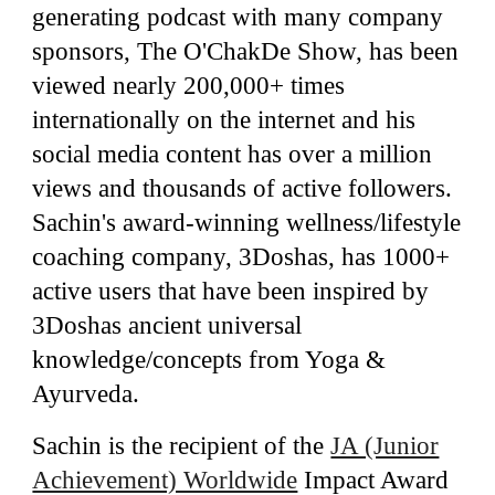
generating podcast with many company
sponsors, The O'ChakDe Show, has been
viewed nearly 200,000+ times
internationally
on the internet and his
social media content has over a million
views and thousands of active followers.
Sachin's award-winning wellness/lifestyle
coaching company, 3Doshas, has 1000+
active users that have been inspired by
3Doshas ancient universal
knowledge/concepts from Yoga &
Ayurveda.
Sachin is the recipient of the
JA (Junior
Achievement) Worldwide
Impact Award