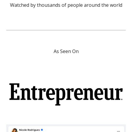
Watched by thousands of people around the world
As Seen On