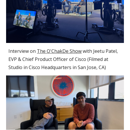
Interview on
The O'ChakDe Show
with Jeetu Patel,
EVP & Chief Product Officer of Cisco (Filmed at
Studio in Cisco Headquarters in
San
Jose
, CA)