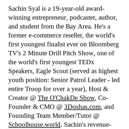
Sachin Syal is a 1
9
-year-old award-
winning entrepreneur
,
podcaster, author,
and
student
from the Bay Area. He's a
former e-commerce reseller, the world's
first youngest
finalist
ever on Bloomberg
TV's
2 Minute Drill
Pitch Show
, one
of
the world's first youngest
TEDx
S
peakers, Eag
le Scout (served as highest
youth position: Senior Patrol Leader - led
entire Troop for over a year), H
ost &
Creator
@
The O'ChakDe Show
, Co-
Founder &
CMO
@
3Doshas.com
,
and
F
ounding Team
M
ember/T
utor
@
Schoolhouse.world
. Sachin's revenue-