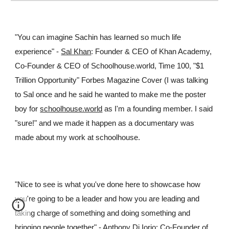
"You can imagine Sachin has learned so much life
experience" -
Sal Khan
: Founder & CEO of Khan Academy,
Co-Founder & CEO of Schoolhouse.world, Time 100, "$1
Trillion Opportunity" Forbes Magazine Cover (I was talking
to Sal once and he said he wanted to make me the poster
boy for
schoolhouse.world
as I'm a founding member. I said
"sure!" and we made it happen as a documentary was
made about my work at schoolhouse.
"Nice to see
is what you've done here to showcase how
you're going to be a leader and how you are leading and
taking charge of something and doing something and
bringing people together
"
-
Anthony Di Iorio
: Co-Founder of