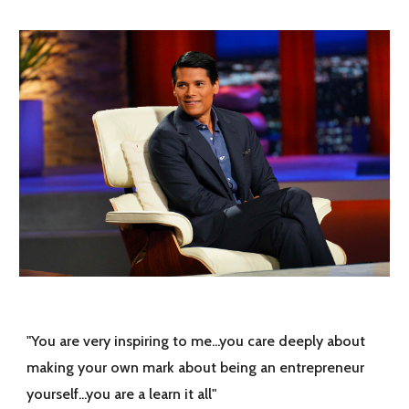
"You are very inspiring to me...you care deeply about
making your own mark about being an entrepreneur
yourself...you are a learn it all"